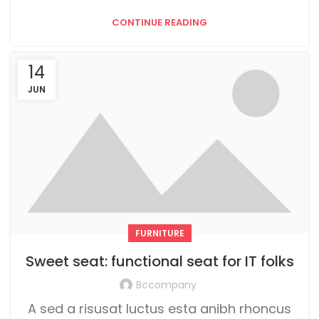
CONTINUE READING
14
JUN
FURNITURE
Sweet seat: functional seat for IT folks
Bccompany
A sed a risusat luctus esta anibh rhoncus