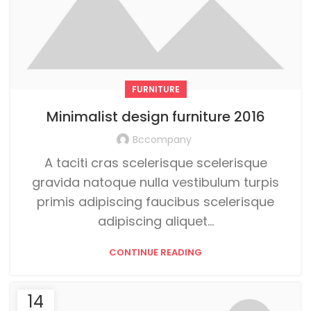
FURNITURE
Minimalist design furniture 2016
Bccompany
A taciti cras scelerisque scelerisque
gravida natoque nulla vestibulum turpis
primis adipiscing faucibus scelerisque
adipiscing aliquet...
CONTINUE READING
14