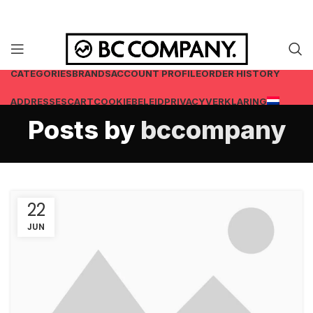
CATEGORIES
BRANDS
ACCOUNT PROFILE
ORDER HISTORY
ADDRESSES
CART
COOKIEBELEID
PRIVACYVERKLARING
Posts by
bccompany
22
JUN