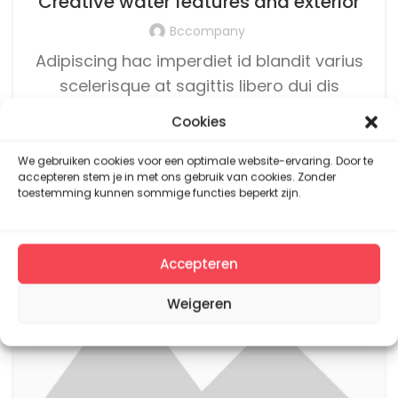
Creative water features and exterior
Bccompany
Adipiscing hac imperdiet id blandit varius
scelerisque at sagittis libero dui dis
volutpat vehicula mus sed ut. Lacinia dui
Cookies
rutrum arcu...
We gebruiken cookies voor een optimale website-ervaring. Door te
CONTINUE READING
accepteren stem je in met ons gebruik van cookies. Zonder
toestemming kunnen sommige functies beperkt zijn.
14
JUN
Accepteren
Weigeren