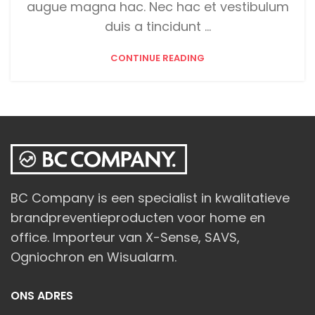
augue magna hac. Nec hac et vestibulum
duis a tincidunt ...
CONTINUE READING
BC Company is een specialist in kwalitatieve
brandpreventieproducten voor home en
office. Importeur van X-Sense, SAVS,
Ogniochron en Wisualarm.
ONS ADRES