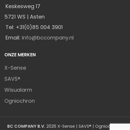
Keskesweg 17
5721 WS | Asten
Tel: +31(0)85 004 3901
Email:
info@bccompany.nl
ONZE MERKEN
X-Sense
SAVS®
Wisualarm
Ogniochron
BC COMPANY B.V.
2026 X-Sense | SAVS® | Ogniochron |