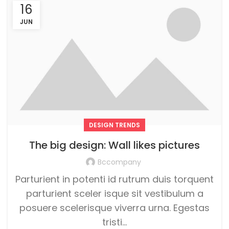
16
JUN
DESIGN TRENDS
The big design: Wall likes pictures
Bccompany
Parturient in potenti id rutrum duis torquent
parturient sceler isque sit vestibulum a
posuere scelerisque viverra urna. Egestas
tristi...