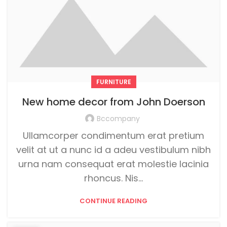
FURNITURE
New home decor from John Doerson
Bccompany
Ullamcorper condimentum erat pretium
velit at ut a nunc id a adeu vestibulum nibh
urna nam consequat erat molestie lacinia
rhoncus. Nis...
CONTINUE READING