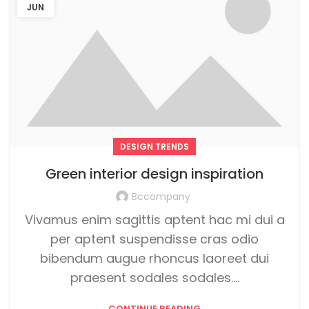
JUN
DESIGN TRENDS
Green interior design inspiration
Bccompany
Vivamus enim sagittis aptent hac mi dui a
per aptent suspendisse cras odio
bibendum augue rhoncus laoreet dui
praesent sodales sodales....
CONTINUE READING