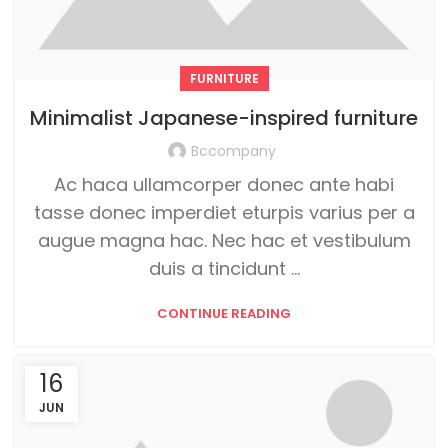
FURNITURE
Minimalist Japanese-inspired furniture
Bccompany
Ac haca ullamcorper donec ante habi
tasse donec imperdiet eturpis varius per a
augue magna hac. Nec hac et vestibulum
duis a tincidunt ...
CONTINUE READING
16
JUN