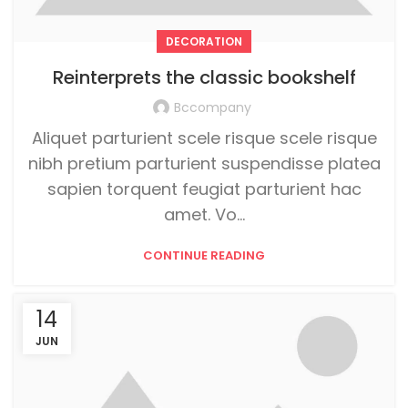
DECORATION
Reinterprets the classic bookshelf
Bccompany
Aliquet parturient scele risque scele risque
nibh pretium parturient suspendisse platea
sapien torquent feugiat parturient hac
amet. Vo...
CONTINUE READING
14
JUN