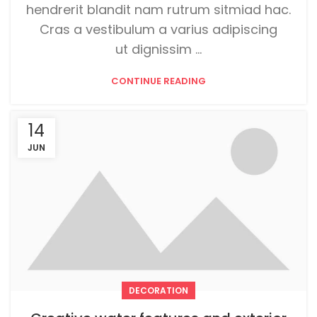
hendrerit blandit nam rutrum sitmiad hac.
Cras a vestibulum a varius adipiscing
ut dignissim ...
CONTINUE READING
14
JUN
DECORATION