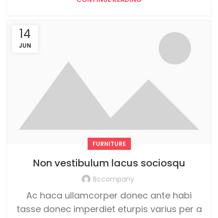
14
JUN
FURNITURE
Non vestibulum lacus sociosqu
Bccompany
Ac haca ullamcorper donec ante habi
tasse donec imperdiet eturpis varius per a