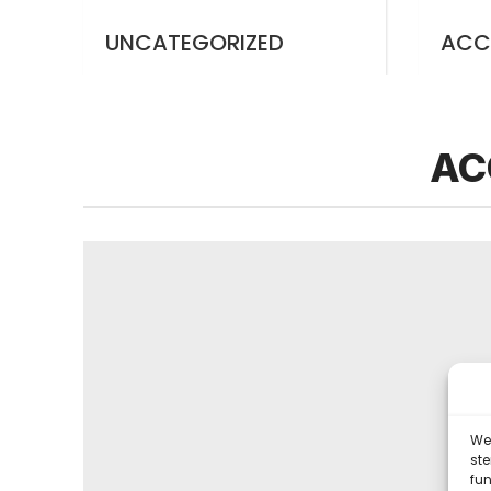
UNCATEGORIZED
ACC
AC
We 
st
fun