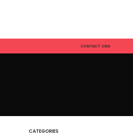
CONTACT ONS
CATEGORIES