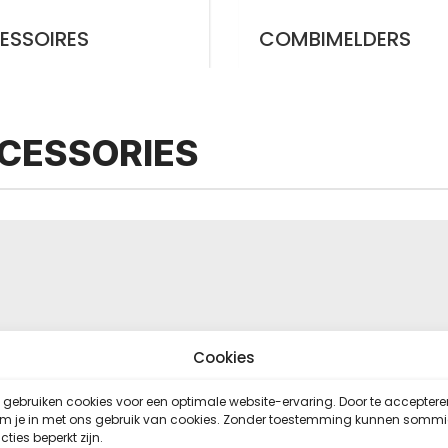
ESSOIRES
COMBIMELDERS
CESSORIES
Cookies
gebruiken cookies voor een optimale website-ervaring. Door te acceptere
em je in met ons gebruik van cookies. Zonder toestemming kunnen somm
cties beperkt zijn.