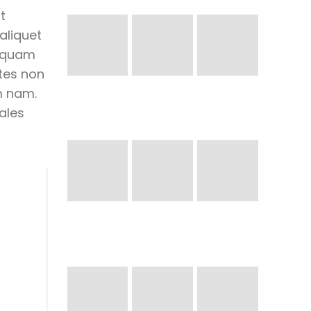
t
aliquet
liquam
tes non
m nam.
ales