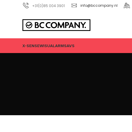
+31(0)85 004 3901
info@bccompany.nl
X-SENSE
WISUALARM
SAVS