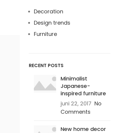
Decoration
Design trends
Furniture
RECENT POSTS
Minimalist
Japanese-
inspired furniture
juni 22, 2017
No
Comments
New home decor