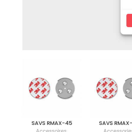
SAVS RMAX-45
SAVS RMAX
Accessoires
,
Accessorie