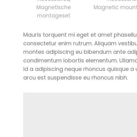
Magnetische
Magnetic mounti
montageset
Mauris torquent mi eget et amet phasell
consectetur enim rutrum. Aliquam vesti
montes adipiscing eu bibendum ante adipis
condimentum lobortis elementum. Ullamc
id a adipiscing neque rhoncus quisque a
arcu est suspendisse eu rhoncus nibh.