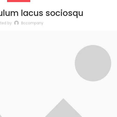
ulum lacus sociosqu
sted by
Bccompany