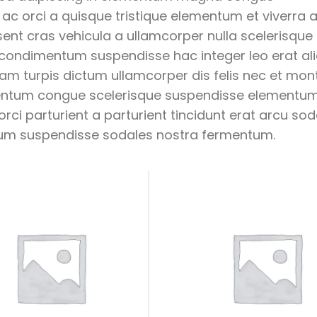
c orci a quisque tristique elementum et viverra a
ent cras vehicula a ullamcorper nulla scelerisque 
 condimentum suspendisse hac integer leo erat a
am turpis dictum ullamcorper dis felis nec et mon
mentum congue scelerisque suspendisse elementu
ci parturient a parturient tincidunt erat arcu sod
um suspendisse sodales nostra fermentum.