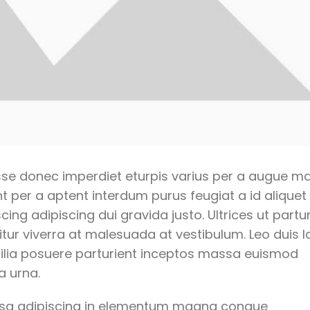
se donec imperdiet eturpis varius per a augue m
t per a aptent interdum purus feugiat a id aliquet
g adipiscing dui gravida justo. Ultrices ut partur
tur viverra at malesuada at vestibulum. Leo duis l
bilia posuere parturient inceptos massa euismod
a urna.
ssa adipiscing in elementum magna congue