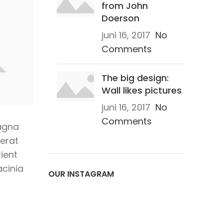
from John
Doerson
juni 16, 2017
No
Comments
The big design:
Wall likes pictures
juni 16, 2017
No
Comments
agna
 erat
ient
acinia
OUR INSTAGRAM