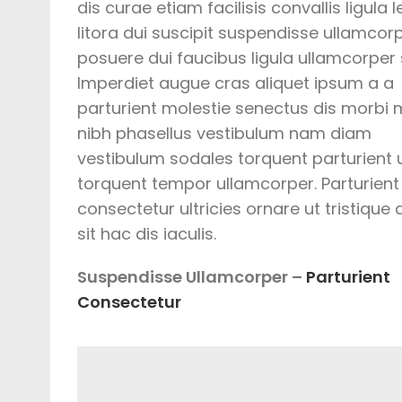
dis curae etiam facilisis convallis ligula l
litora dui suscipit suspendisse ullamcor
posuere dui faucibus ligula ullamcorper s
Imperdiet augue cras aliquet ipsum a a
parturient molestie senectus dis morbi
nibh phasellus vestibulum nam diam
vestibulum sodales torquent parturient 
torquent tempor ullamcorper. Parturient
consectetur ultricies ornare ut tristique
sit hac dis iaculis.
Suspendisse Ullamcorper –
Parturient
Consectetur