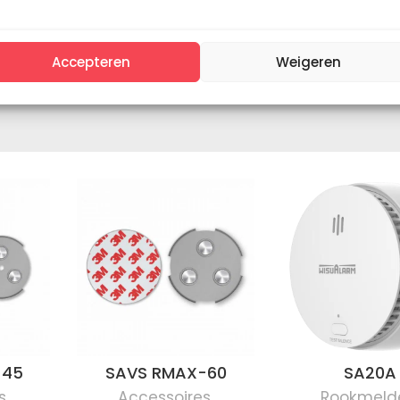
Accepteren
Weigeren
-45
SAVS RMAX-60
SA20A
s
,
Accessoires
,
Rookmeld