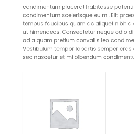
condimentum placerat habitasse potenti a
condimentum scelerisque eu mi. Elit praes
tempus faucibus quam ac aliquet nibh a
ut himenaeos. Consectetur neque odio di
ad a quam pretium convallis leo condi
Vestibulum tempor lobortis semper cras or
sed nascetur et mi bibendum condiment