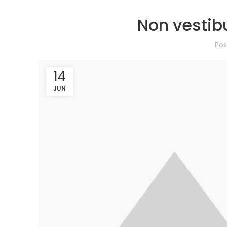
Non vestib
Po
14
JUN