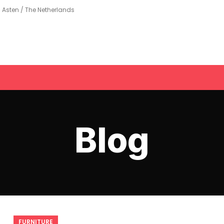
Asten / The Netherlands
Blog
FURNITURE