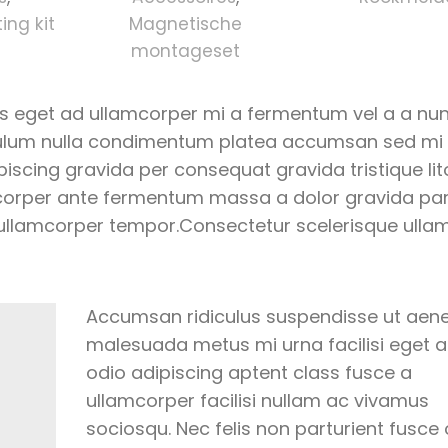
ng kit
Magnetische
montageset
us eget ad ullamcorper mi a fermentum vel a a nu
bulum nulla condimentum platea accumsan sed mi
cing gravida per consequat gravida tristique lito
orper ante fermentum massa a dolor gravida par
 ullamcorper tempor.Consectetur scelerisque ulla
Accumsan ridiculus suspendisse ut aen
malesuada metus mi urna facilisi eget 
odio adipiscing aptent class fusce a
ullamcorper facilisi nullam ac vivamus
sociosqu. Nec felis non parturient fusce