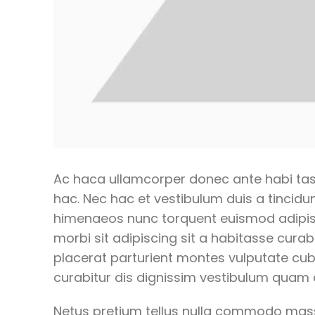
Ac haca ullamcorper donec ante habi tas
hac. Nec hac et vestibulum duis a tincidun
himenaeos nunc torquent euismod adipiscin
morbi sit adipiscing
sit a habitasse curabi
placerat parturient montes vulputate cu
curabitur dis dignissim vestibulum quam 
Netus pretium tellus nulla commodo ma