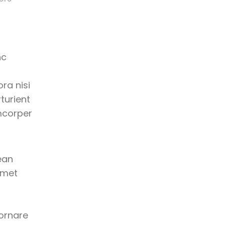
nc
ra nisi
turient
mcorper
ean
amet
 ornare