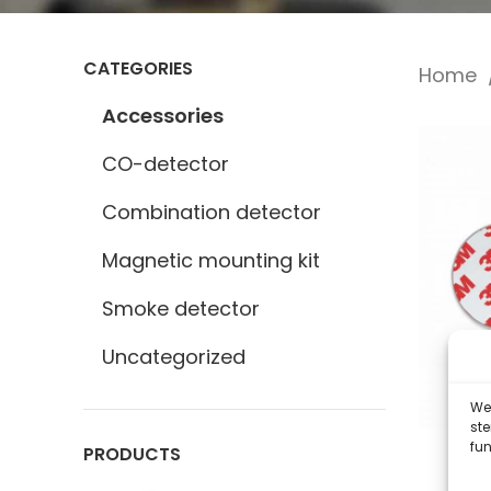
CATEGORIES
Home
Accessories
CO-detector
Combination detector
Magnetic mounting kit
Smoke detector
Uncategorized
We 
st
fun
PRODUCTS