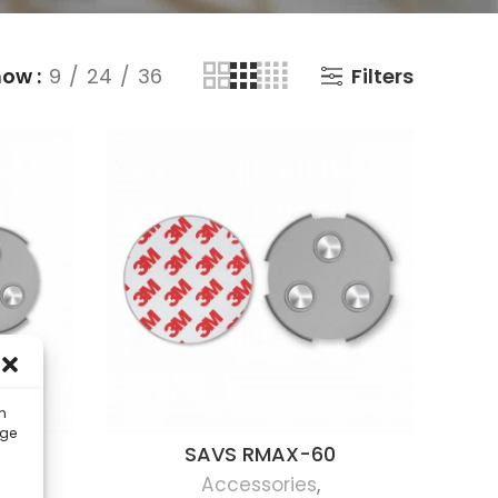
how
9
24
36
Filters
n
ige
SAVS RMAX-60
Accessories
,