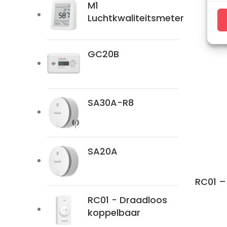
M1
Ma
Luchtkwaliteitsmeter
GC20B
SA30A-R8
SA20A
RC01 –
RC01 - Draadloos
koppelbaar