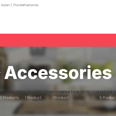
Asten / The Netherlands
Accessories
ACCESSORIES
CO-DETECTOR
COMBINATION DETECTOR
SMOKE 
3 Products
1 Product
1 Product
5 Produc