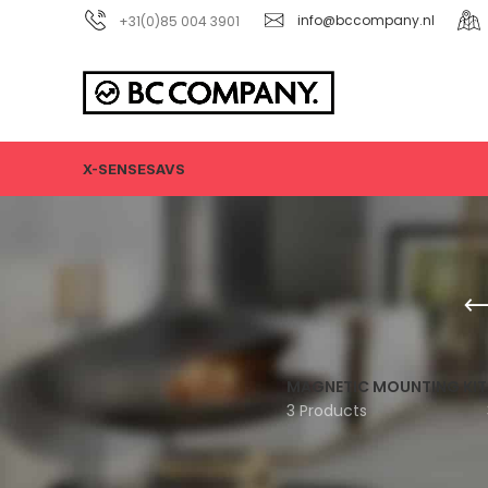
+31(0)85 004 3901
info@bccompany.nl
X-SENSE
SAVS
MAGNETIC MOUNTING KIT
3 Products