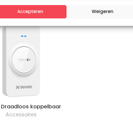
gnetic mounting kit
Magnetic mounting 
Accepteren
Weigeren
 Draadloos koppelbaar
Accessoires