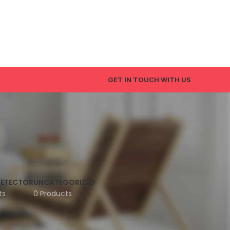
GET IN TOUCH WITH US
DETECTOR
UNCATEGORIZED
ts
0 Products