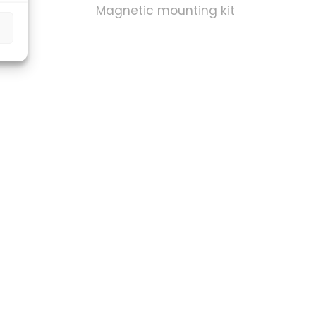
kit
Magnetic mounting kit