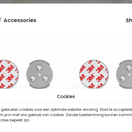
Accessories
S
Cookies
gebruiken cookies voor een optimale website-ervaring. Door te acceptere
em je in met ons gebruik van cookies. Zonder toestemming kunnen somm
SAVS RMAX-45
SAVS RMAX-45
cties beperkt zijn.
Accessories
,
Accessories
,