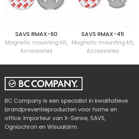
SAVS RMAX-60
SAVS RMAX-45
Magnetic mounting kit
,
Magnetic mounting kit
,
Accessories
Accessories
BC Company is een specialist in kwalitatieve
brandpreventieproducten voor home en
office. Importeur van X-Sense, SAVS,
Ogniochron en Wisualarm.