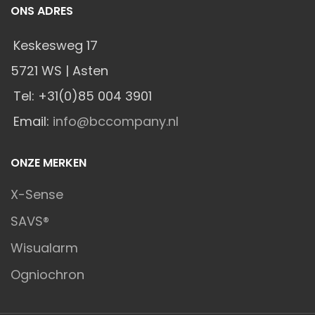
ONS ADRES
Keskesweg 17
5721 WS | Asten
Tel: +31(0)85 004 3901
Email:
info@bccompany.nl
ONZE MERKEN
X-Sense
SAVS®
Wisualarm
Ogniochron