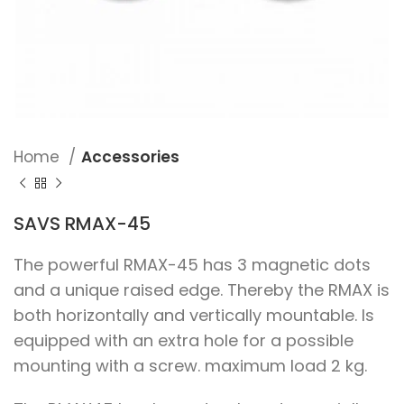
Home
Accessories
SAVS RMAX-45
The powerful RMAX-45 has 3 magnetic dots
and a unique raised edge. Thereby the RMAX is
both horizontally and vertically mountable. Is
equipped with an extra hole for a possible
mounting with a screw. maximum load 2 kg.