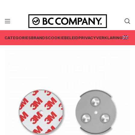
CATEGORIES
BRANDS
COOKIEBELEID
PRIVACYVERKLARING