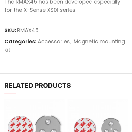
The RMAX45 has been developed especially
for the X-Sense XS01 series
SKU:
RMAX45
Categories:
Accessories
,
Magnetic mounting
kit
RELATED PRODUCTS